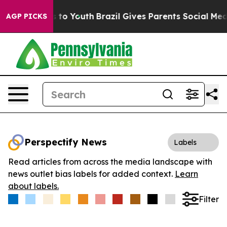
ate Harms to Youth
Brazil Gives Parents Social Media C
AGP PICKS
Perspectify News
Labels
Read articles from across the media landscape with
news outlet bias labels for added context.
Learn
about labels.
Filter