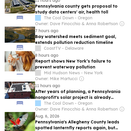
11 hours ago
Pennsylvania county gets proposal to
study data centers' air, health toll
The Cool Down - Oregon
Owner: Dave Finocchio & Anna Robertson
7 hours ago
Bay watershed meets sediment goal,
extends pollution reduction timeline
CoastTV - Delaware
8 hours ago
Report shows New York’s failure to
prevent waterway pollution
Mid Hudson News - New York
Owner: Mike Martucci
11 hours ago
After years of planning, a Pennsylvania
nonprofit's solar project is already
beating forecasts
The Cool Down - Oregon
Owner: Dave Finocchio & Anna Robertson
Aug. 6, 2026
Pennsylvania's Allegheny County leads
spotted lanternfly reports again, but