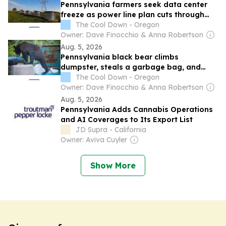
Pennsylvania farmers seek data center
freeze as power line plan cuts through
protected land
The Cool Down - Oregon
Owner: Dave Finocchio & Anna Robertson
Aug. 5, 2026
Pennsylvania black bear climbs
dumpster, steals a garbage bag, and
tears into dinner
The Cool Down - Oregon
Owner: Dave Finocchio & Anna Robertson
Aug. 5, 2026
Pennsylvania Adds Cannabis Operations
and AI Coverages to Its Export List
JD Supra - California
Owner: Aviva Cuyler
Show More