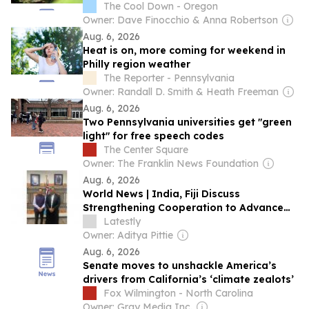
many residents are seeing fewer
The Cool Down - Oregon
Owner: Dave Finocchio & Anna Robertson
Aug. 6, 2026
Heat is on, more coming for weekend in
Philly region weather
The Reporter - Pennsylvania
Owner: Randall D. Smith & Heath Freeman
Aug. 6, 2026
Two Pennsylvania universities get "green
light" for free speech codes
The Center Square
Owner: The Franklin News Foundation
Aug. 6, 2026
World News | India, Fiji Discuss
Strengthening Cooperation to Advance
Affordable Social Housing, Sustainable
Latestly
Urban Development
Owner: Aditya Pittie
Aug. 6, 2026
Senate moves to unshackle America’s
drivers from California’s ‘climate zealots’
Fox Wilmington - North Carolina
Owner: Gray Media Inc.