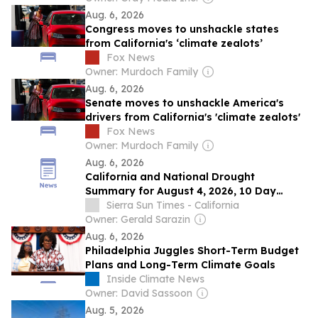
Aug. 6, 2026
Congress moves to unshackle states
from California's ‘climate zealots’
Fox News
Owner: Murdoch Family
Aug. 6, 2026
Senate moves to unshackle America's
drivers from California's 'climate zealots'
Fox News
Owner: Murdoch Family
Aug. 6, 2026
California and National Drought
Summary for August 4, 2026, 10 Day
Weather Outlook, and California Drought
Sierra Sun Times - California
Statistics: 65% of State Abnormally Dry, a
Owner: Gerald Sarazin
0% Increase Week-Over-Week
Aug. 6, 2026
Philadelphia Juggles Short-Term Budget
Plans and Long-Term Climate Goals
Inside Climate News
Owner: David Sassoon
Aug. 5, 2026