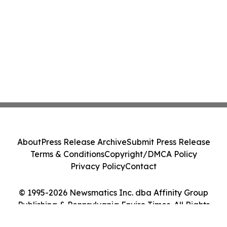
About
Press Release Archive
Submit Press Release
Terms & Conditions
Copyright/DMCA Policy
Privacy Policy
Contact
© 1995-2026 Newsmatics Inc. dba Affinity Group
Publishing & Pennsylvania Enviro Times. All Rights
Reserved.