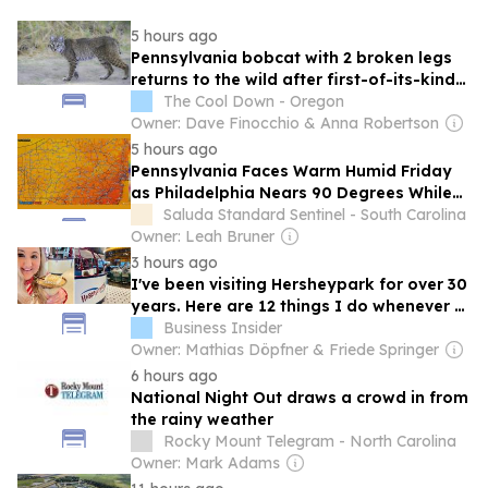
5 hours ago
Pennsylvania bobcat with 2 broken legs
returns to the wild after first-of-its-kind
rehab
The Cool Down - Oregon
Owner: Dave Finocchio & Anna Robertson
5 hours ago
Pennsylvania Faces Warm Humid Friday
as Philadelphia Nears 90 Degrees While
Eastern Storms Bring a Rising Severe
Saluda Standard Sentinel - South Carolina
Thunderstorm Risk Statewide
Owner: Leah Bruner
3 hours ago
I've been visiting Hersheypark for over 30
years. Here are 12 things I do whenever I
visit the Pennsylvania gem.
Business Insider
Owner: Mathias Döpfner & Friede Springer
6 hours ago
National Night Out draws a crowd in from
the rainy weather
Rocky Mount Telegram - North Carolina
Owner: Mark Adams