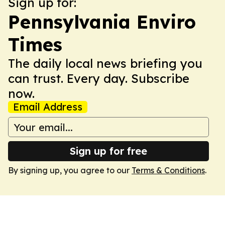
Sign up for:
Pennsylvania Enviro
Times
The daily local news briefing you
can trust. Every day. Subscribe
now.
Email Address
Sign up for free
By signing up, you agree to our
Terms & Conditions
.