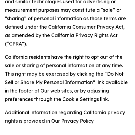
and similar technologies used for advertising or
measurement purposes may constitute a “sale” or
“sharing” of personal information as those terms are
defined under the California Consumer Privacy Act,
as amended by the California Privacy Rights Act
(“CPRA”).
California residents have the right to opt out of the
sale or sharing of personal information at any time.
This right may be exercised by clicking the “Do Not
Sell or Share My Personal Information” link available
in the footer of Our web sites, or by adjusting
preferences through the Cookie Settings link.
Additional information regarding California privacy
rights is provided in Our Privacy Policy.