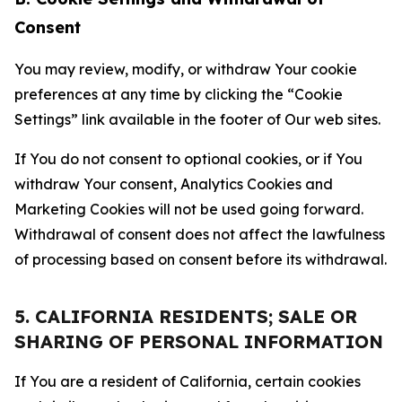
Consent
You may review, modify, or withdraw Your cookie
preferences at any time by clicking the “Cookie
Settings” link available in the footer of Our web sites.
If You do not consent to optional cookies, or if You
withdraw Your consent, Analytics Cookies and
Marketing Cookies will not be used going forward.
Withdrawal of consent does not affect the lawfulness
of processing based on consent before its withdrawal.
5. CALIFORNIA RESIDENTS; SALE OR
SHARING OF PERSONAL INFORMATION
If You are a resident of California, certain cookies