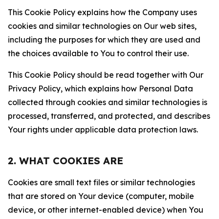
This Cookie Policy explains how the Company uses
cookies and similar technologies on Our web sites,
including the purposes for which they are used and
the choices available to You to control their use.
This Cookie Policy should be read together with Our
Privacy Policy, which explains how Personal Data
collected through cookies and similar technologies is
processed, transferred, and protected, and describes
Your rights under applicable data protection laws.
2. WHAT COOKIES ARE
Cookies are small text files or similar technologies
that are stored on Your device (computer, mobile
device, or other internet-enabled device) when You