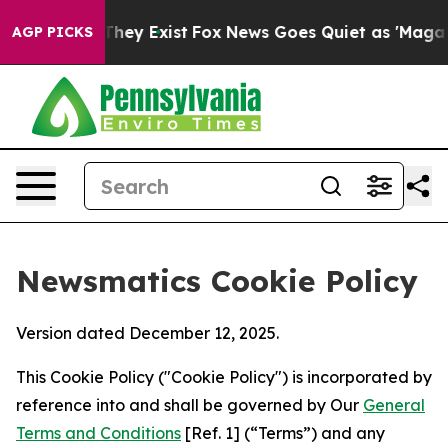
Proof They Exist
Fox News Goes Quiet as 'Maga Media P
AGP PICKS
Newsmatics Cookie Policy
Version dated December 12, 2025.
This Cookie Policy ("Cookie Policy") is incorporated by
reference into and shall be governed by Our
General
Terms and Conditions
[Ref. 1] (“Terms”) and any