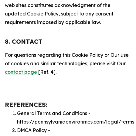
web sites constitutes acknowledgment of the
updated Cookie Policy, subject to any consent
requirements imposed by applicable law.
8. CONTACT
For questions regarding this Cookie Policy or Our use
of cookies and similar technologies, please visit Our
contact page
[Ref. 4].
REFERENCES:
General Terms and Conditions -
https://pennsylvaniaenvirotimes.com/legal/terms
DMCA Policy -