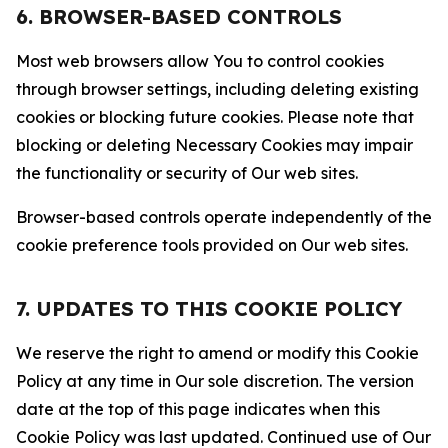
6. BROWSER-BASED CONTROLS
Most web browsers allow You to control cookies
through browser settings, including deleting existing
cookies or blocking future cookies. Please note that
blocking or deleting Necessary Cookies may impair
the functionality or security of Our web sites.
Browser-based controls operate independently of the
cookie preference tools provided on Our web sites.
7. UPDATES TO THIS COOKIE POLICY
We reserve the right to amend or modify this Cookie
Policy at any time in Our sole discretion. The version
date at the top of this page indicates when this
Cookie Policy was last updated. Continued use of Our