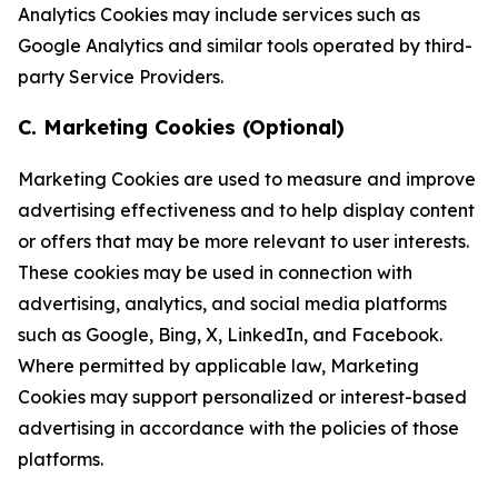
Analytics Cookies may include services such as
Google Analytics and similar tools operated by third-
party Service Providers.
C. Marketing Cookies (Optional)
Marketing Cookies are used to measure and improve
advertising effectiveness and to help display content
or offers that may be more relevant to user interests.
These cookies may be used in connection with
advertising, analytics, and social media platforms
such as Google, Bing, X, LinkedIn, and Facebook.
Where permitted by applicable law, Marketing
Cookies may support personalized or interest-based
advertising in accordance with the policies of those
platforms.