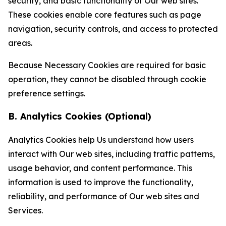
security, and basic functionality of Our web sites.
These cookies enable core features such as page
navigation, security controls, and access to protected
areas.
Because Necessary Cookies are required for basic
operation, they cannot be disabled through cookie
preference settings.
B. Analytics Cookies (Optional)
Analytics Cookies help Us understand how users
interact with Our web sites, including traffic patterns,
usage behavior, and content performance. This
information is used to improve the functionality,
reliability, and performance of Our web sites and
Services.