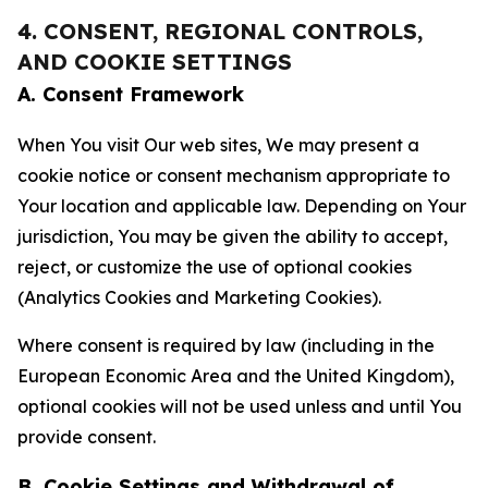
4. CONSENT, REGIONAL CONTROLS,
AND COOKIE SETTINGS
A. Consent Framework
When You visit Our web sites, We may present a
cookie notice or consent mechanism appropriate to
Your location and applicable law. Depending on Your
jurisdiction, You may be given the ability to accept,
reject, or customize the use of optional cookies
(Analytics Cookies and Marketing Cookies).
Where consent is required by law (including in the
European Economic Area and the United Kingdom),
optional cookies will not be used unless and until You
provide consent.
B. Cookie Settings and Withdrawal of