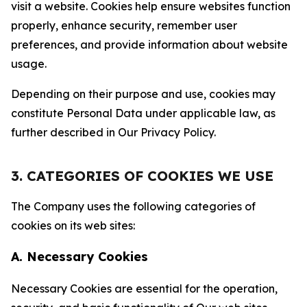
visit a website. Cookies help ensure websites function
properly, enhance security, remember user
preferences, and provide information about website
usage.
Depending on their purpose and use, cookies may
constitute Personal Data under applicable law, as
further described in Our Privacy Policy.
3. CATEGORIES OF COOKIES WE USE
The Company uses the following categories of
cookies on its web sites:
A. Necessary Cookies
Necessary Cookies are essential for the operation,