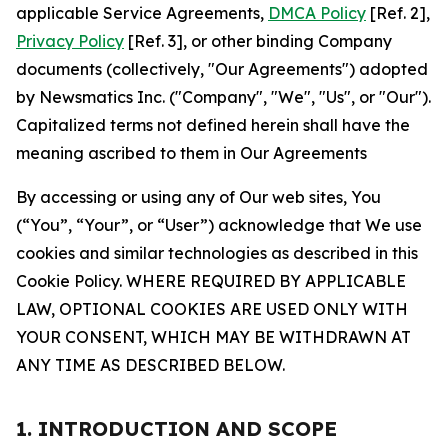
applicable Service Agreements,
DMCA Policy
[Ref. 2],
Privacy Policy
[Ref. 3], or other binding Company
documents (collectively, "Our Agreements") adopted
by Newsmatics Inc. ("Company", "We", "Us", or "Our").
Capitalized terms not defined herein shall have the
meaning ascribed to them in Our Agreements
By accessing or using any of Our web sites, You
(“You”, “Your”, or “User”) acknowledge that We use
cookies and similar technologies as described in this
Cookie Policy. WHERE REQUIRED BY APPLICABLE
LAW, OPTIONAL COOKIES ARE USED ONLY WITH
YOUR CONSENT, WHICH MAY BE WITHDRAWN AT
ANY TIME AS DESCRIBED BELOW.
1. INTRODUCTION AND SCOPE