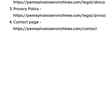
https://pennsylvaniaenvirotimes.com/legal/dmca
Privacy Policy -
https://pennsylvaniaenvirotimes.com/legal/priva
Contact page -
https://pennsylvaniaenvirotimes.com/contact